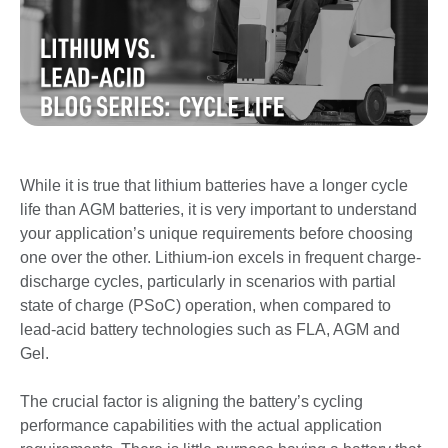
While it is true that lithium batteries have a longer cycle
life than AGM batteries, it is very important to understand
your application’s unique requirements before choosing
one over the other. Lithium-ion excels in frequent charge-
discharge cycles, particularly in scenarios with partial
state of charge (PSoC) operation, when compared to
lead-acid battery technologies such as FLA, AGM and
Gel.
The crucial factor is aligning the battery’s cycling
performance capabilities with the actual application