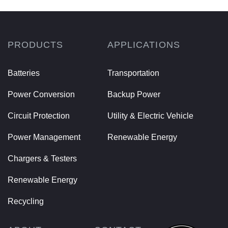
PRODUCTS
APPLICATIONS
Batteries
Transportation
Power Conversion
Backup Power
Circuit Protection
Utility & Electric Vehicle
Power Management
Renewable Energy
Chargers & Testers
Renewable Energy
Recycling