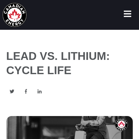
LEAD VS. LITHIUM:
CYCLE LIFE