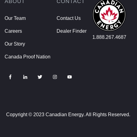
ABOUT
CONTACT
Our Team
Contact Us
Careers
Dealer Finder
1.888.267.4687
Our Story
Canada Proof Nation
Copyright © 2023 Canadian Energy. All Rights Reserved.