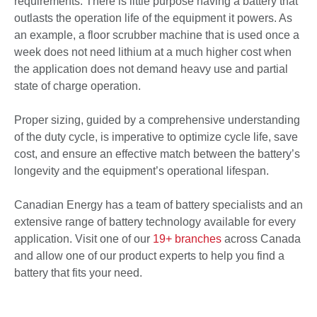
requirements. There is little purpose having a battery that
outlasts the operation life of the equipment it powers. As
an example, a floor scrubber machine that is used once a
week does not need lithium at a much higher cost when
the application does not demand heavy use and partial
state of charge operation.
Proper sizing, guided by a comprehensive understanding
of the duty cycle, is imperative to optimize cycle life, save
cost, and ensure an effective match between the battery’s
longevity and the equipment’s operational lifespan.
Canadian Energy has a team of battery specialists and an
extensive range of battery technology available for every
application. Visit one of our
19+ branches
across Canada
and allow one of our product experts to help you find a
battery that fits your need.